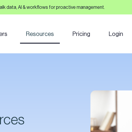
talk data, AI & workflows for proactive management.
ers
Resources
Pricing
Login
rces