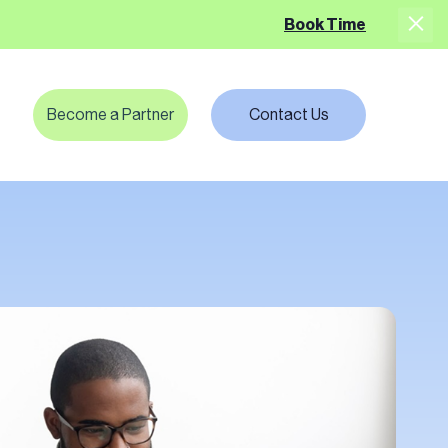
Book Time
Become a Partner
Contact Us