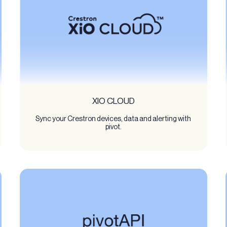
XIO CLOUD
Sync your Crestron devices, data and alerting with
pivot.