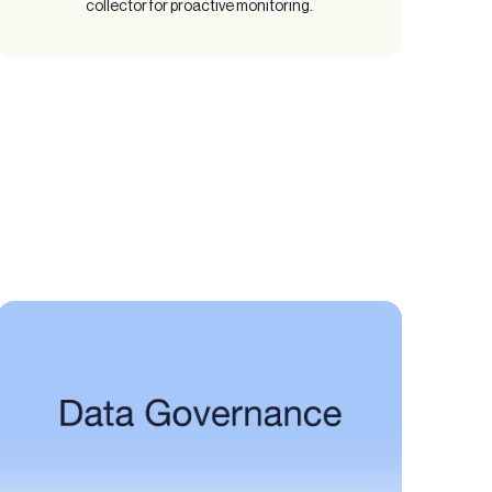
collector for proactive monitoring.