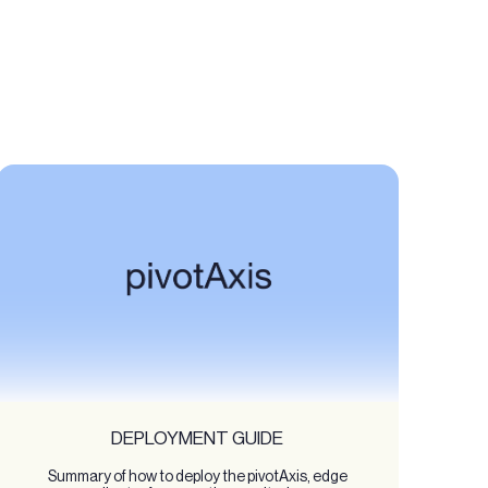
DEPLOYMENT GUIDE
Summary of how to deploy the pivotAxis, edge