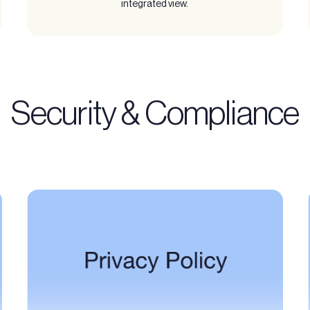
integrated view.
Security & Compliance