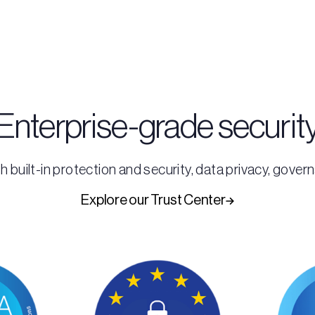
Enterprise-grade securit
h built-in protection and security, data privacy, gove
Explore our Trust Center