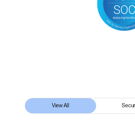
View All
Secur