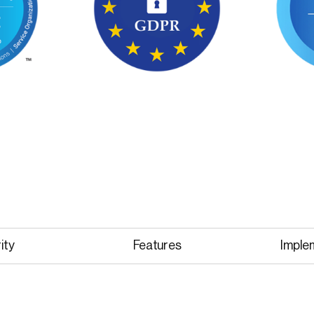
ity
Features
Imple