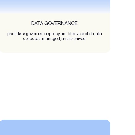
DATA GOVERNANCE
pivot data governance policy and lifecycle of of data
collected, managed, and archived.