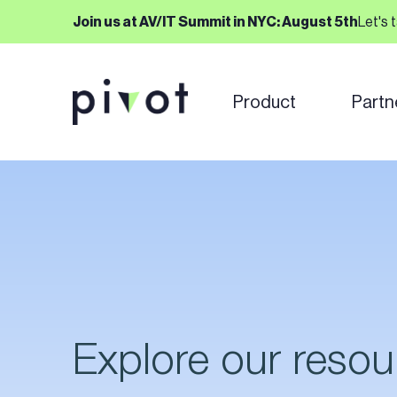
Join us at AV/IT Summit in NYC: August 5th
Let's 
Product
Partn
Explore our resou