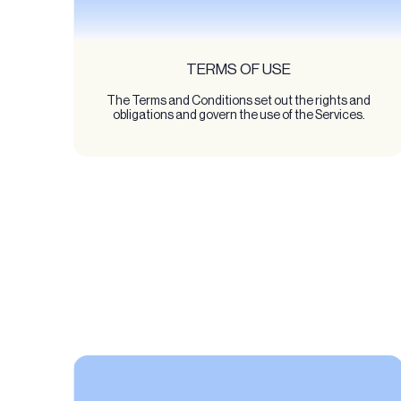
TERMS OF USE
The Terms and Conditions set out the rights and
obligations and govern the use of the Services.