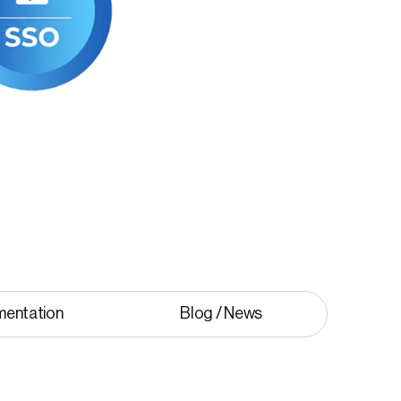
mentation
Blog / News