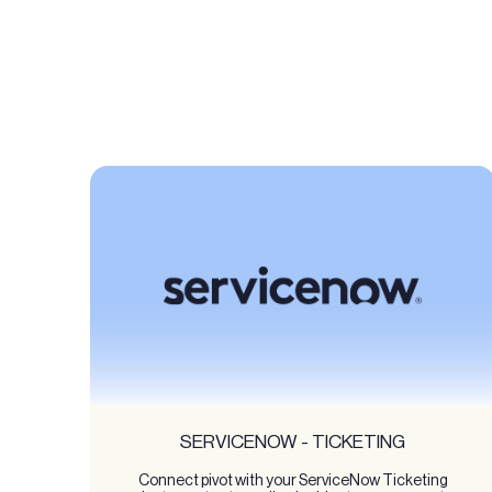
SERVICENOW - TICKETING
Connect pivot with your ServiceNow Ticketing