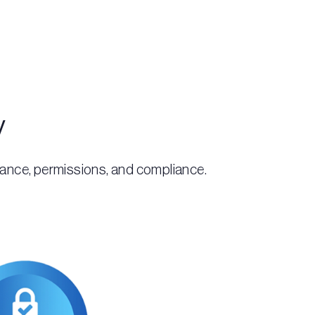
y
rnance, permissions, and compliance.