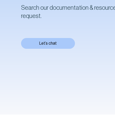
Search our documentation & resource
request.
Let’s chat