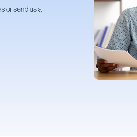
s or send us a