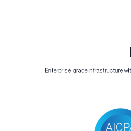
Enterprise-grade infrastructure wit