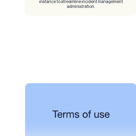
instance to streamline incident management
administration.