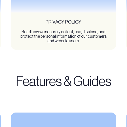
PRIVACY POLICY
Read how we securely collect, use, disclose, and
protect the personal information of our customers
and website users.
Features & Guides