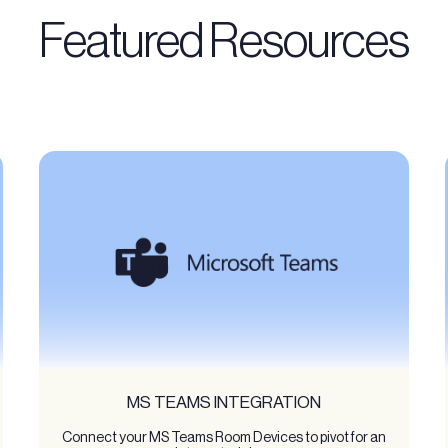
Featured Resources
MS TEAMS INTEGRATION
Connect your MS Teams Room Devices to pivot for an