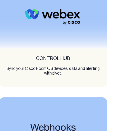
CONTROL HUB
Sync your Cisco Room OS devices, data and alerting
with pivot.