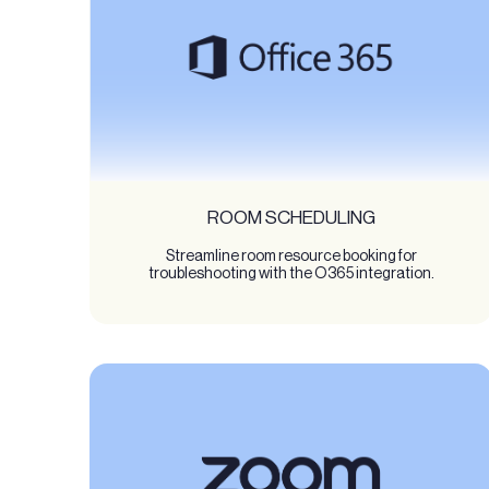
ROOM SCHEDULING
Streamline room resource booking for
troubleshooting with the O365 integration.