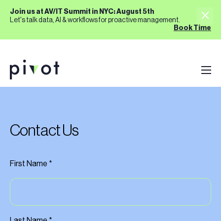
Join us at AV/IT Summit in NYC: August 5th
Let's talk data, AI & workflows for proactive management.
Book Time
Contact Us
First Name *
Last Name *