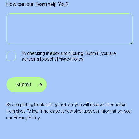
How can our Team help You?
By checking the box and clicking "Submit", you are
agreeing to pivot's
Privacy Policy
.
By completing & submitting the form you will receive information
from pivot. To learn more about how pivot uses our information, see
our
Privacy Policy
.