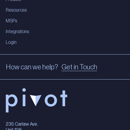
Resources
MSPs
Integrations
Login
How can we help?
Get in Touch
235 Carlaw Ave.
Unit 106