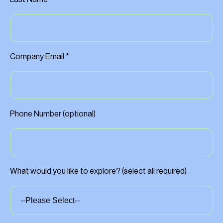
Company Email *
Phone Number (optional)
What would you like to explore? (select all required)