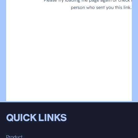
QUICK LINKS
Product