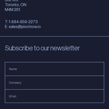
Toronto, ON
M4M 2S1
T: 1-884-959-2273
E:
sales@pivotnow.io
Subscribe to our newsletter